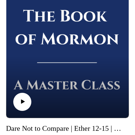
Please leave a review (this will help others find the Master
Class) and share this podcast with others!
Whether you're using this course for personal enrichment or to
help with "Come Follow Me" we hope it will be valuable in
your studies. May the Lord richly bless you as you seriously
study the Book of Mormon!
Dare Not to Compare | Ether 12-15 | Class 49 from The Book of Mormon: A Master Class, by John Hilton III