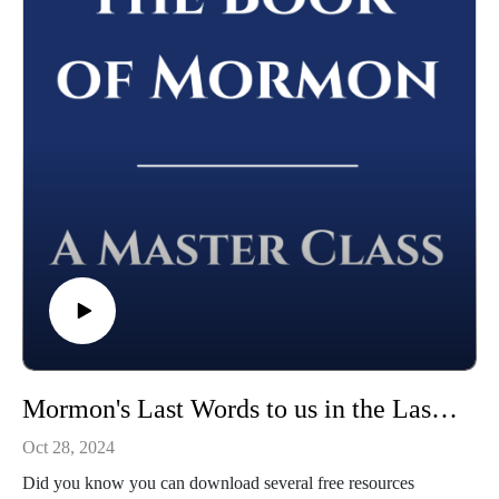
Whether you're using this course for personal enrichment or to
help with "Come Follow Me" we hope it will be valuable in
your studies. May the Lord richly bless you as you seriously
study the Book of Mormon!
Mormon's Last Words to us in the Last Days | Mormon 1-7 | Class 45 from The Book of Mormon: A Master Class, by John Hilton III
Oct 28, 2024
Did you know you can download several free resources