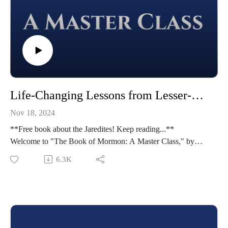
Life-Changing Lessons from Lesser-Known Jaredites | Ether 5-11 | Class 48 from The Book of Mormon: A Master Class, by John Hilton III
Nov 18, 2024
**Free book about the Jaredites! Keep reading...**
Welcome to "The Book of Mormon: A Master Class," by
John Hilton III. To learn more about this course,
6.3K
visit https://johnhiltoniii.com/thebookofmormon/
To view the resources for this lesson, visit
https://johnhiltoniii.com/thebookofmormon/class-48-ether-5-
11-life-changing-lessons-from-lesser-known-jaredites/
Please leave a review (this will help others find the Master
Class) and share this podcast with others!