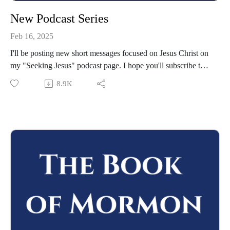
New Podcast Series
Feb 16, 2025
I'll be posting new short messages focused on Jesus Christ on
my "Seeking Jesus" podcast page. I hope you'll subscribe to
that podcast and join me there!
8.9K