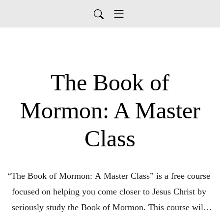
The Book of
Mormon: A Master
Class
“The Book of Mormon: A Master Class” is a free course 
focused on helping you come closer to Jesus Christ by 
seriously study the Book of Mormon. This course will 