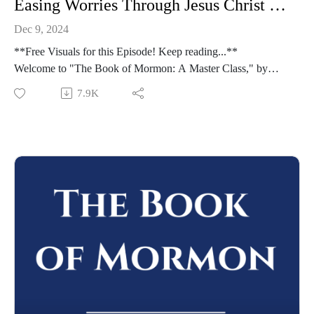
Easing Worries Through Jesus Christ | Moroni 7-9 | Class 51 from The Book of Mormon: A Master Class, by John Hilton III
Dec 9, 2024
**Free Visuals for this Episode! Keep reading...**
Welcome to "The Book of Mormon: A Master Class," by
John Hilton III. To learn more about this course,
7.9K
visit https://johnhiltoniii.com/thebookofmormon/
To view the resources for this lesson, visit
https://johnhiltoniii.com/thebookofmormon/class-51-moroni-
7-9-the-pure-love-of-christ/
Please leave a review (this will help others find the Master
Class) and share this podcast with others!
Whether you're using this course for personal enrichment or to
help with "Come Follow Me" we hope it will be valuable in
your studies. May the Lord richly bless you as you seriously
study the Book of Mormon!