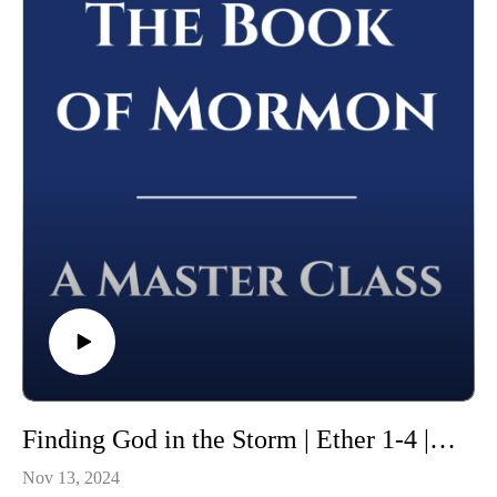
Whether you're using this course for personal enrichment or to
help with "Come Follow Me" we hope it will be valuable in
your studies. May the Lord richly bless you as you seriously
study the Book of Mormon!
Finding God in the Storm | Ether 1-4 | Class 47 from The Book of Mormon: A Master Class, by John Hilton III
Nov 13, 2024