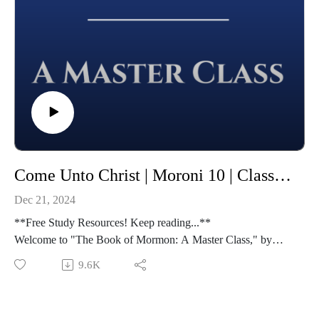
Come Unto Christ | Moroni 10 | Class 52 from The Book of Mormon: A Master Class, by John Hilton III
Dec 21, 2024
**Free Study Resources! Keep reading...**
Welcome to "The Book of Mormon: A Master Class," by
John Hilton III. To learn more about this course,
9.6K
visit https://johnhiltoniii.com/thebookofmormon/
To view the resources for this lesson, visit
https://johnhiltoniii.com/thebookofmormon/class-52-moroni-