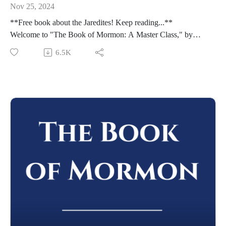
Nov 25, 2024
**Free book about the Jaredites! Keep reading...**
Welcome to "The Book of Mormon: A Master Class," by
John Hilton III. To learn more about this course,
6.5K
visit https://johnhiltoniii.com/thebookofmormon/
To view the resources for this lesson, visit
https://johnhiltoniii.com/thebookofmormon/class-49-ether-12-
15-his-grace-is-sufficient/
Please leave a review (this will help others find the Master
Class) and share this podcast with others!
Whether you're using this course for personal enrichment or to
help with "Come Follow Me" we hope it will be valuable in
your studies. May the Lord richly bless you as you seriously
study the Book of Mormon!