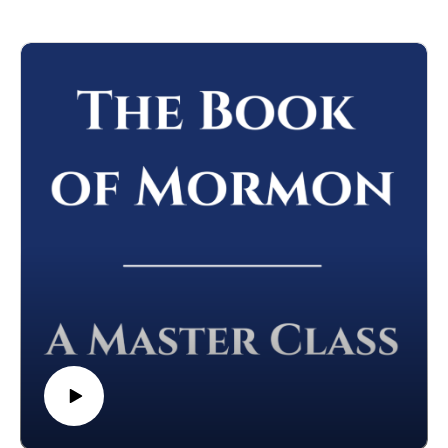
**Please note--these podcast episodes will be released on the
Podcast channel, "Seeking Jesus." You can find it wherever
you get your podcasts.
We hope you'll come over to that Podcast and listen to the
episodes of "Finding Christ in the Old Testament" there.