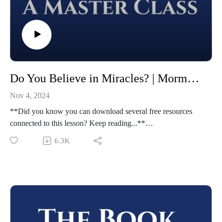
Do You Believe in Miracles? | Mormon 8-9 | Class 46 from The Book of Mormon: A Master Class, by John Hilton III
Nov 4, 2024
**Did you know you can download several free resources
connected to this lesson? Keep reading...**
Welcome to "The Book of Mormon: A Master Class," by
6.3K
John Hilton III. To learn more about this course,
visit https://johnhiltoniii.com/thebookofmormon/
To view the resources for this lesson, visit
https://johnhiltoniii.com/thebookofmormon/class-46-mormon-
8-9-we-believe-in-a-god-of-miracles/
Please leave a review (this will help others find the Master
Class) and share this podcast with others!