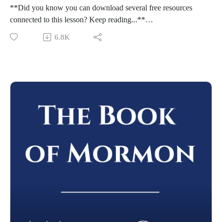
**Did you know you can download several free resources
connected to this lesson? Keep reading...**
Welcome to "The Book of Mormon: A Master Class," by
6.8K
John Hilton III. To learn more about this course,
visit https://johnhiltoniii.com/thebookofmormon/
To view the resources for this lesson, visit
https://johnhiltoniii.com/thebookofmormon/class-47-ether-1-4-
our-journey-with-the-jaredites/
Please leave a review (this will help others find the Master
Class) and share this podcast with others!
Whether you're using this course for personal enrichment or to
help with "Come Follow Me" we hope it will be valuable in
your studies. May the Lord richly bless you as you seriously
study the Book of Mormon!