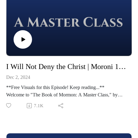
I Will Not Deny the Christ | Moroni 1-7 | Class 50 from The Book of Mormon: A Master Class, by John Hilton III
Dec 2, 2024
**Free Visuals for this Episode! Keep reading...**
Welcome to "The Book of Mormon: A Master Class," by
John Hilton III. To learn more about this course,
7.1K
visit https://johnhiltoniii.com/thebookofmormon/
To view the resources for this lesson, visit
https://johnhiltoniii.com/thebookofmormon/class-50-moroni-
1-7-i-will-not-deny-the-christ/