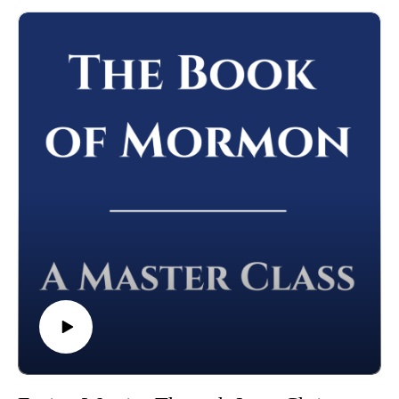
10-come-unto-christ/
Please leave a review (this will help others find the Master
Class) and share this podcast with others!
Whether you're using this course for personal enrichment or to
help with "Come Follow Me" we hope it will be valuable in
your studies. May the Lord richly bless you as you seriously
study the Book of Mormon!