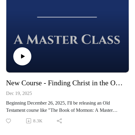
New Course - Finding Christ in the Old Testament
Dec 19, 2025
Beginning December 26, 2025, I'll be releasing an Old
Testament course like "The Book of Mormon: A Master
Class." It is called "Finding Christ in the Old Testament."
8.3K
Each week we'll be releasing a new episode that follows
along with the Come, Follow Me reading schedule in 2026.